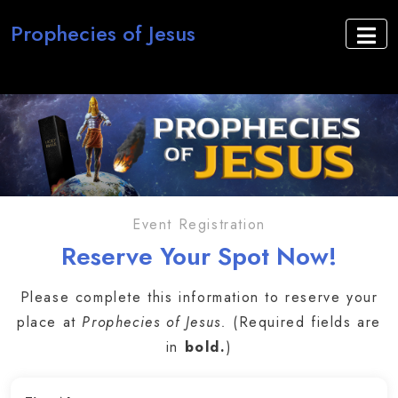
Prophecies of Jesus
Event Registration
Reserve Your Spot Now!
Please complete this information to reserve your
place at
Prophecies of Jesus.
(Required fields are
in
bold.
)