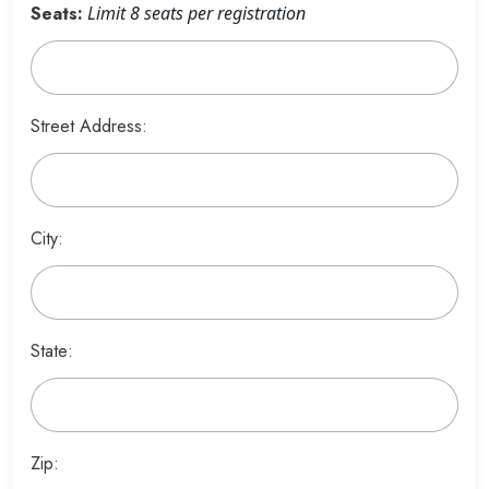
Seats:
Limit 8 seats per registration
Street Address:
City:
State:
Zip: