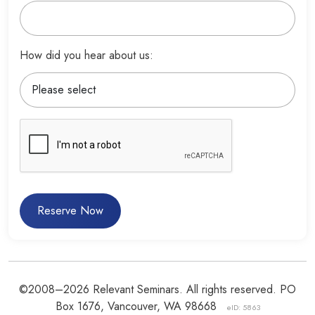
How did you hear about us:
Reserve Now
©2008–2026 Relevant Seminars. All rights reserved. PO
Box 1676, Vancouver, WA 98668
eID: 5863