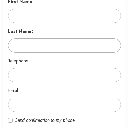
First Name:
Last Name:
Telephone:
Email:
Send confirmation to my phone