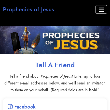
Prophecies of Jesus
Tell A Friend
Tell a friend about
Prophecies of Jesus!
Enter up to four
different e-mail addresses below, and we’ll send an invitation
to them on your behalf. (Required fields are in
bold.
)
Facebook