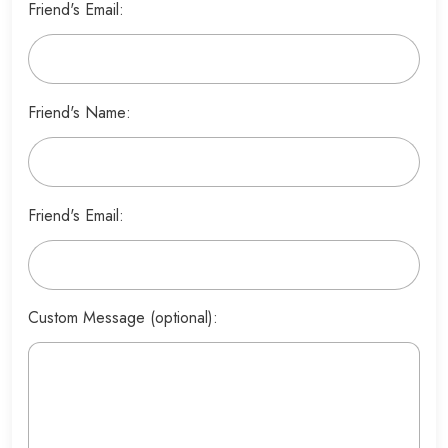
Friend's Email:
Friend's Name:
Friend's Email:
Custom Message (optional):