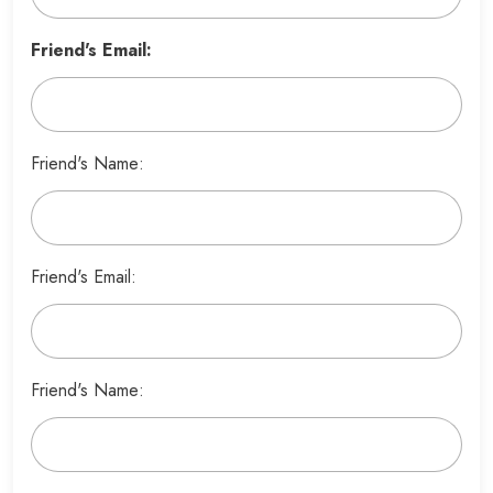
Friend's Email:
Friend's Name:
Friend's Email:
Friend's Name: