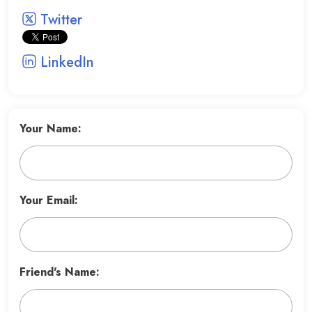
Twitter
LinkedIn
Your Name:
Your Email:
Friend's Name: