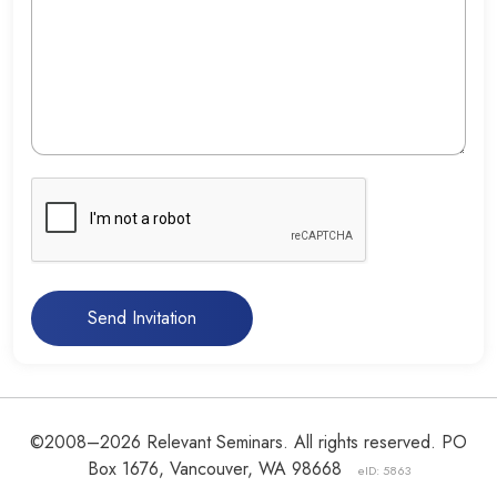
Send Invitation
©2008–2026 Relevant Seminars. All rights reserved. PO
Box 1676, Vancouver, WA 98668
eID: 5863