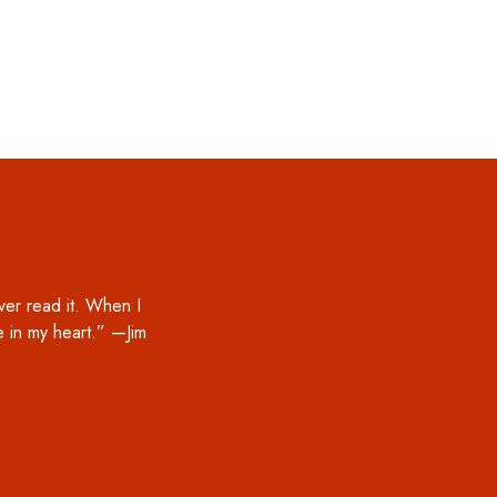
ver read it. When I
ce in my heart.” —Jim