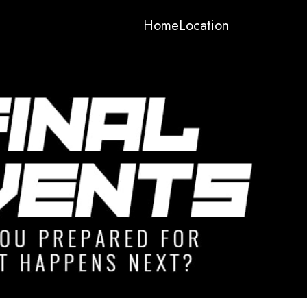
Home
Location