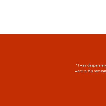
“I was desperately
went to this seminar