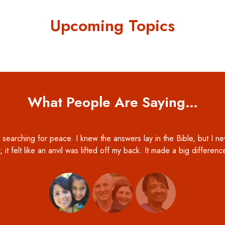
Upcoming Topics
What People Are Saying…
 searching for peace. I knew the answers lay in the Bible, but I ne
, it felt like an anvil was lifted off my back. It made a big differen