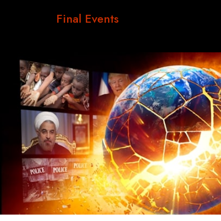
Final Events